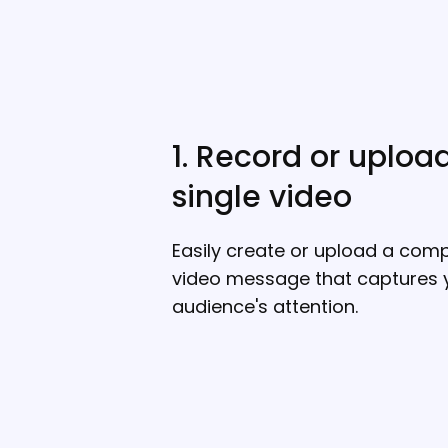
1. Record or uploa
single video
Easily create or upload a comp
video message that captures 
audience's attention.