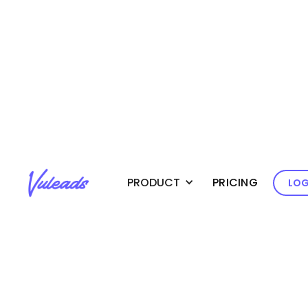
Create
PRODUCT
PRICING
LOG