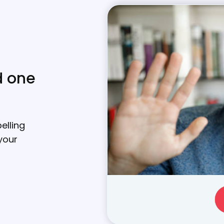
d one
elling
your