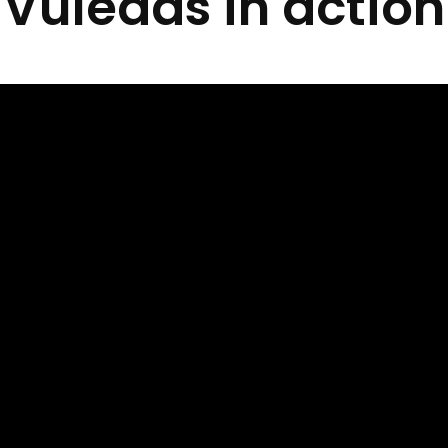
Vuleads in action