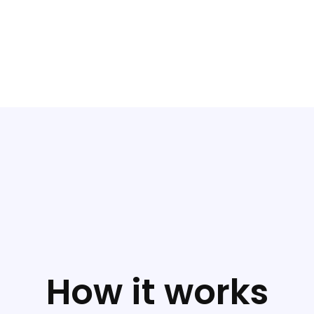
How it works