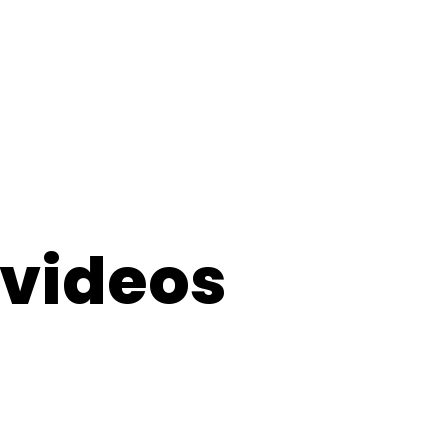
 videos