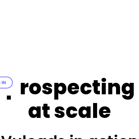
 prospecting
 IN
at scale